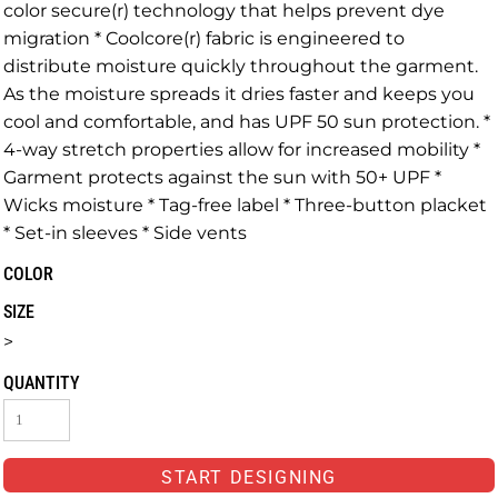
color secure(r) technology that helps prevent dye
migration * Coolcore(r) fabric is engineered to
distribute moisture quickly throughout the garment.
As the moisture spreads it dries faster and keeps you
cool and comfortable, and has UPF 50 sun protection. *
4-way stretch properties allow for increased mobility *
Garment protects against the sun with 50+ UPF *
Wicks moisture * Tag-free label * Three-button placket
* Set-in sleeves * Side vents
COLOR
SIZE
>
QUANTITY
START DESIGNING