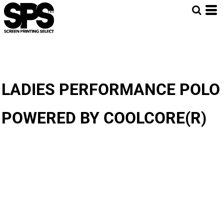
LADIES PERFORMANCE POLO
POWERED BY COOLCORE(R)