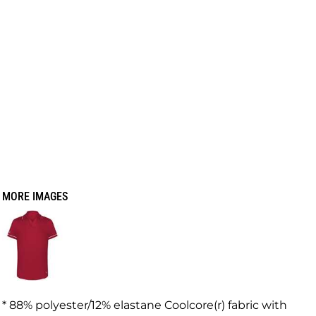
MORE IMAGES
* 88% polyester/12% elastane Coolcore(r) fabric with