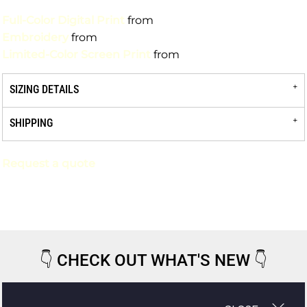
Full-Color Digital Print
from
Embroidery
from
Limited-Color Screen Print
from
SIZING DETAILS
SHIPPING
Request a quote
👇
CHECK OUT WHAT'S NEW
👇