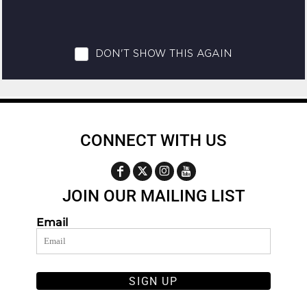
CONNECT WITH US
JOIN OUR MAILING LIST
Email
SIGN UP