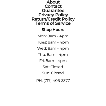
About
Contact
Guarantee
Privacy Policy
Return/Credit Policy
Terms of Service
Shop Hours
Mon: 8am - 4pm
Tues: 8am - 4pm
Wed: 8am - 4pm
Thu: 8am - 4pm
Fri: 8am - 4pm
Sat: Closed
Sun: Closed
PH: (717) 405-3377