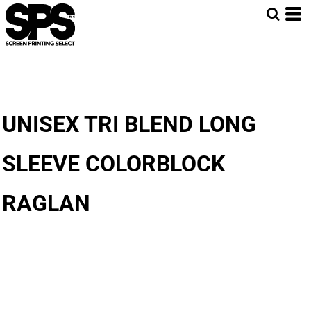
UNISEX TRI BLEND LONG
SLEEVE COLORBLOCK
RAGLAN