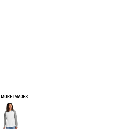
MORE IMAGES