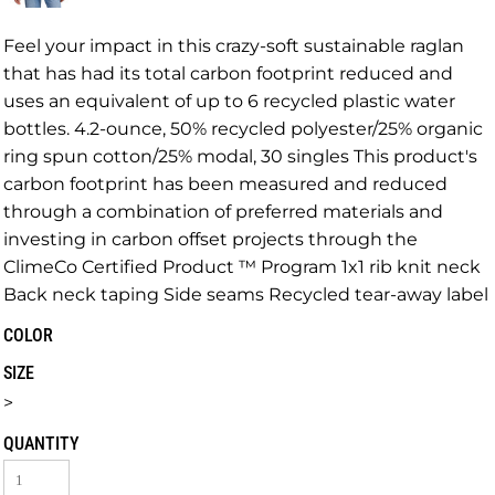
Feel your impact in this crazy-soft sustainable raglan
that has had its total carbon footprint reduced and
uses an equivalent of up to 6 recycled plastic water
bottles. 4.2-ounce, 50% recycled polyester/25% organic
ring spun cotton/25% modal, 30 singles This product's
carbon footprint has been measured and reduced
through a combination of preferred materials and
investing in carbon offset projects through the
ClimeCo Certified Product ™ Program 1x1 rib knit neck
Back neck taping Side seams Recycled tear-away label
COLOR
SIZE
>
QUANTITY