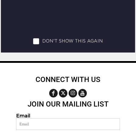
CONNECT WITH US
JOIN OUR MAILING LIST
Email