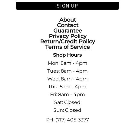
SIGN UP
About
Contact
Guarantee
Privacy Policy
Return/Credit Policy
Terms of Service
Shop Hours
Mon: 8am - 4pm
Tues: 8am - 4pm
Wed: 8am - 4pm
Thu: 8am - 4pm
Fri: 8am - 4pm
Sat: Closed
Sun: Closed
PH: (717) 405-3377