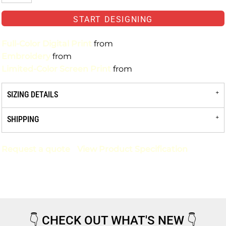
START DESIGNING
Full-Color Digital Print
from
Embroidery
from
Limited-Color Screen Print
from
SIZING DETAILS
SHIPPING
Request a quote
View Product Specification
👇
CHECK OUT WHAT'S NEW
👇