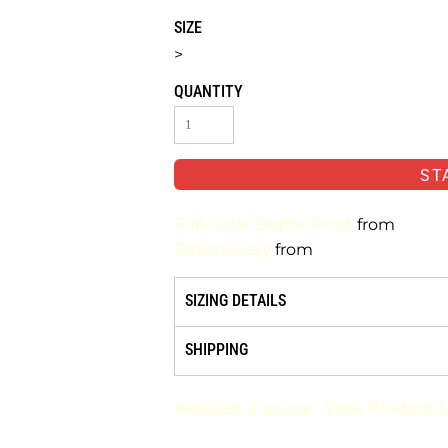
SIZE
>
QUANTITY
ST
Full-Color Digital Print
from
Embroidery
from
SIZING DETAILS
SHIPPING
Request a quote
View Product S