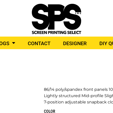
BROIDERY
TOP BRANDS
LOGS
CONTACT
DESIGNER
DIY 
O PRODUCTS
86/14 poly/spandex front panels 
Lightly structured Mid-profile Slig
7-position adjustable snapback cl
COLOR