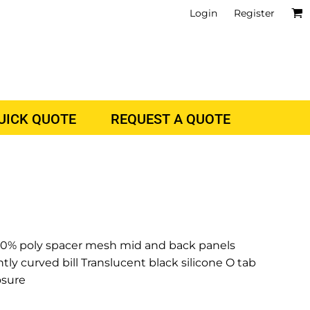
Login
Register
QUICK QUOTE
REQUEST A QUOTE
100% poly spacer mesh mid and back panels
htly curved bill Translucent black silicone O tab
osure