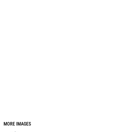
REGISTER
CART: 0 ITEM
MORE IMAGES