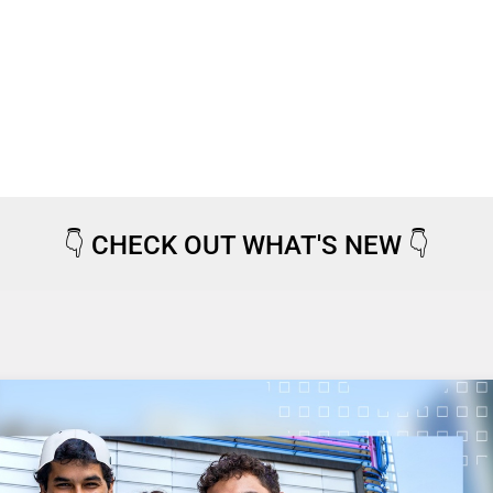
👇
CHECK OUT WHAT'S NEW
👇