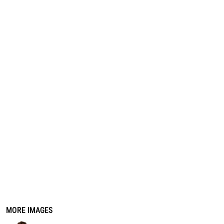
REGISTER
CART: 0 ITEM
MORE IMAGES