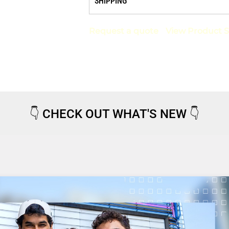
SHIPPING
Request a quote
View Product S
👇
CHECK OUT WHAT'S NEW
👇