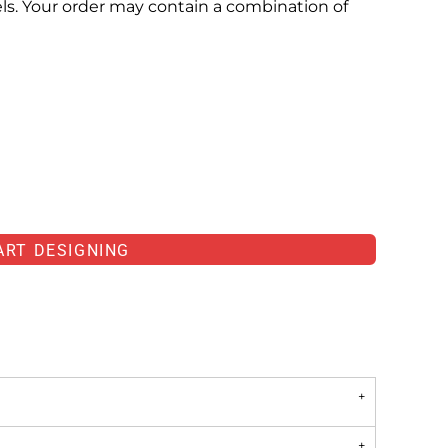
els. Your order may contain a combination of
ART DESIGNING