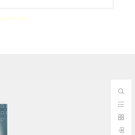
pecification