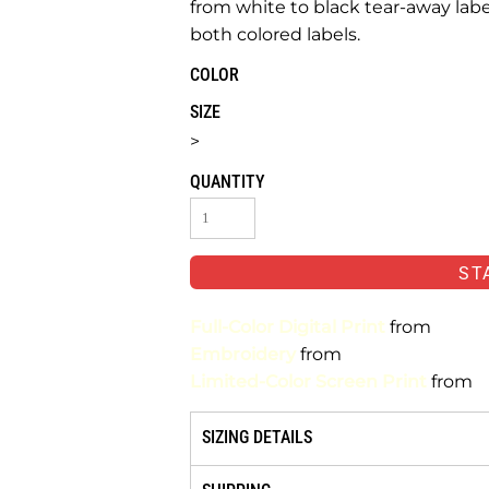
from white to black tear-away lab
both colored labels.
COLOR
SIZE
>
QUANTITY
ST
Full-Color Digital Print
from
Embroidery
from
Limited-Color Screen Print
from
SIZING DETAILS