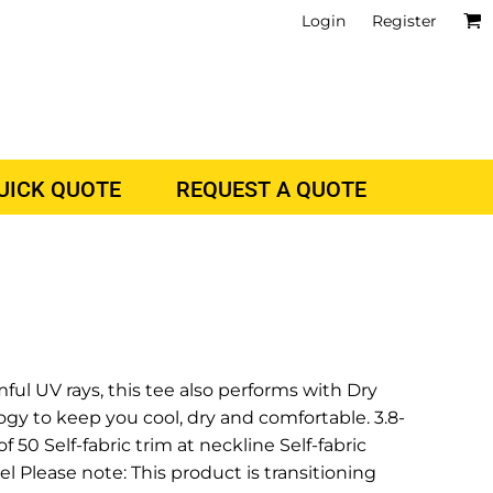
Login
Register
QUICK QUOTE
REQUEST A QUOTE
l UV rays, this tee also performs with Dry
y to keep you cool, dry and comfortable. 3.8-
 50 Self-fabric trim at neckline Self-fabric
l Please note: This product is transitioning