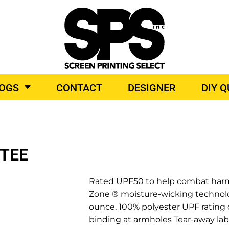
BROIDERY
TOP BRANDS
LOGS
CONTACT
DESIGNER
DIY 
O PRODUCTS
TEE
Rated UPF50 to help combat harmfu
Zone ® moisture-wicking technolog
ounce, 100% polyester UPF rating of
binding at armholes Tear-away labe