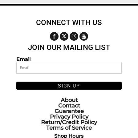
CONNECT WITH US
JOIN OUR MAILING LIST
Email
SIGN UP
About
Contact
Guarantee
Privacy Policy
Return/Credit Policy
Terms of Service
Shop Hours