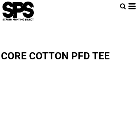
CORE COTTON PFD TEE