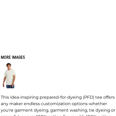
MORE IMAGES
This idea-inspiring prepared-for-dyeing (PFD) tee offers
any maker endless customization options-whether
you're garment dyeing, garment washing, tie dyeing or