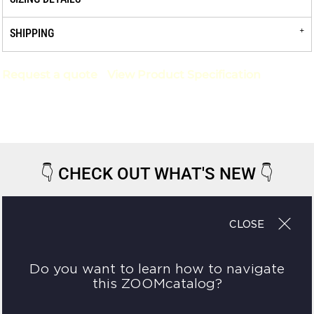
SHIPPING
Request a quote
View Product Specification
👇
CHECK OUT WHAT'S NEW
👇