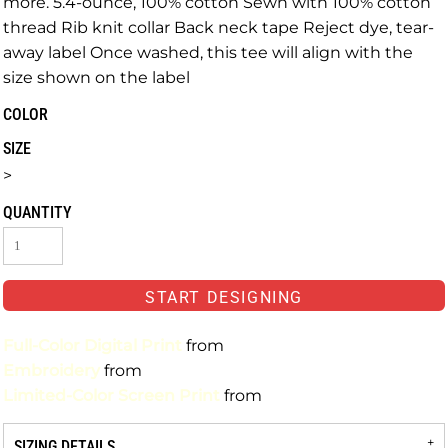
more. 5.4-ounce, 100% cotton Sewn with 100% cotton
thread Rib knit collar Back neck tape Reject dye, tear-
away label Once washed, this tee will align with the
size shown on the label
COLOR
SIZE
>
QUANTITY
START DESIGNING
Full-Color Digital Print
from
Embroidery
from
Limited-Color Screen Print
from
SIZING DETAILS