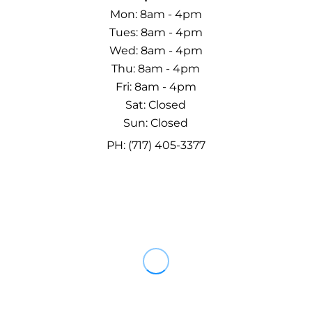
Mon: 8am - 4pm
Tues: 8am - 4pm
Wed: 8am - 4pm
Thu: 8am - 4pm
Fri: 8am - 4pm
Sat: Closed
Sun: Closed
PH: (717) 405-3377