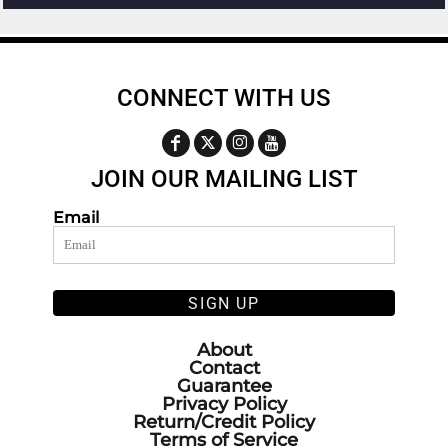
CONNECT WITH US
JOIN OUR MAILING LIST
Email
SIGN UP
About
Contact
Guarantee
Privacy Policy
Return/Credit Policy
Terms of Service