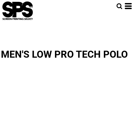
MEN'S LOW PRO TECH POLO