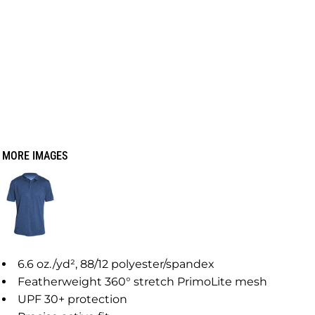
MORE IMAGES
6.6
oz./yd², 88/12 polyester/spandex
Featherweight 360° stretch PrimoLite mesh
UPF 30+ protection