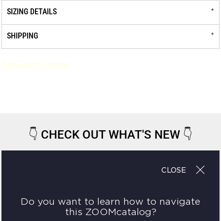
SIZING DETAILS
SHIPPING
Request a quote
👇
CHECK OUT WHAT'S NEW
👇