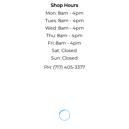
Shop Hours
Mon: 8am - 4pm
Tues: 8am - 4pm
Wed: 8am - 4pm
Thu: 8am - 4pm
Fri: 8am - 4pm
Sat: Closed
Sun: Closed
PH: (717) 405-3377