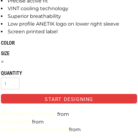
Precise active fit
VINT cooling technology
Superior breathability
Low profile ANETIK logo on lower right sleeve
Screen printed label
COLOR
SIZE
>
QUANTITY
START DESIGNING
Full-Color Digital Print
from
Embroidery
from
Limited-Color Screen Print
from