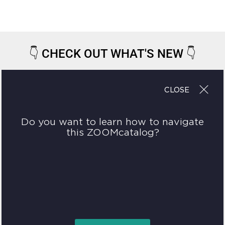
👇
CHECK OUT WHAT'S NEW
👇