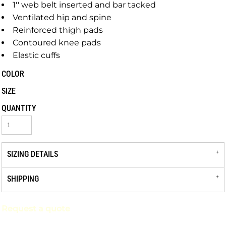
1'' web belt inserted and bar tacked
Ventilated hip and spine
Reinforced thigh pads
Contoured knee pads
Elastic cuffs
COLOR
SIZE
QUANTITY
SIZING DETAILS
SHIPPING
Request a quote