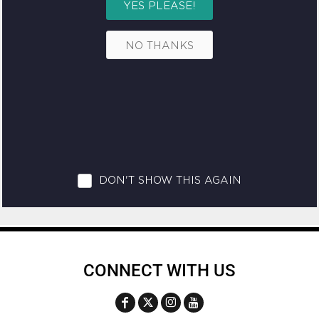
CONNECT WITH US