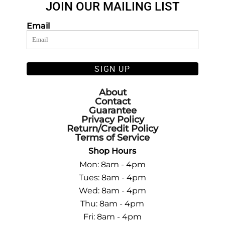
JOIN OUR MAILING LIST
Email
SIGN UP
About
Contact
Guarantee
Privacy Policy
Return/Credit Policy
Terms of Service
Shop Hours
Mon: 8am - 4pm
Tues: 8am - 4pm
Wed: 8am - 4pm
Thu: 8am - 4pm
Fri: 8am - 4pm