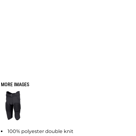
MORE IMAGES
100% polyester double knit