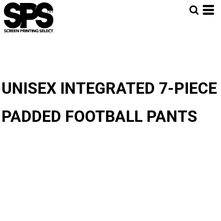
UNISEX INTEGRATED 7-PIECE
PADDED FOOTBALL PANTS