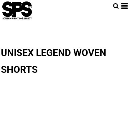
UNISEX LEGEND WOVEN
SHORTS