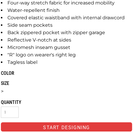
Four-way stretch fabric for increased mobility
Water-repellent finish
Covered elastic waistband with internal drawcord
Side seam pockets
Back zippered pocket with zipper garage
Reflective V-notch at sides
Micromesh inseam gusset
"R" logo on wearer's right leg
Tagless label
COLOR
SIZE
>
QUANTITY
START DESIGNING