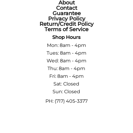
About
Contact
Guarantee
Privacy Policy
Return/Credit Policy
Terms of Service
Shop Hours
Mon: 8am - 4pm
Tues: 8am - 4pm
Wed: 8am - 4pm
Thu: 8am - 4pm
Fri: 8am - 4pm
Sat: Closed
Sun: Closed
PH: (717) 405-3377