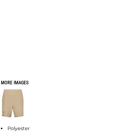
MORE IMAGES
Polyester