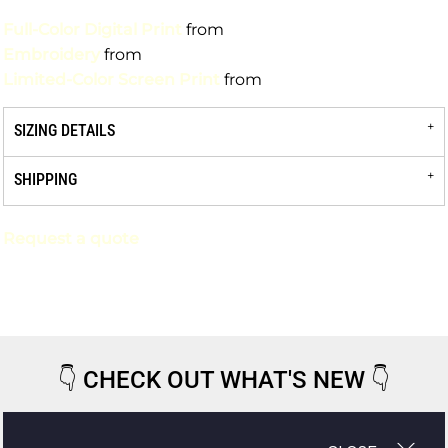
Full-Color Digital Print
from
Embroidery
from
Limited-Color Screen Print
from
SIZING DETAILS
SHIPPING
Request a quote
👇
CHECK OUT WHAT'S NEW
👇