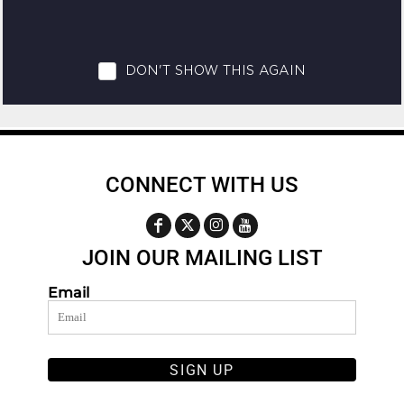
CONNECT WITH US
JOIN OUR MAILING LIST
Email
SIGN UP