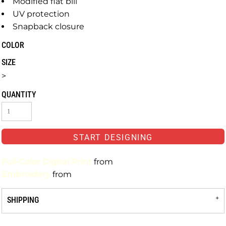
Modified flat bill
UV protection
Snapback closure
COLOR
SIZE
>
QUANTITY
START DESIGNING
Full-Color Digital Print
from
Embroidery
from
SHIPPING