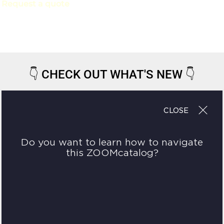
Request a quote
👇
CHECK OUT WHAT'S NEW
👇