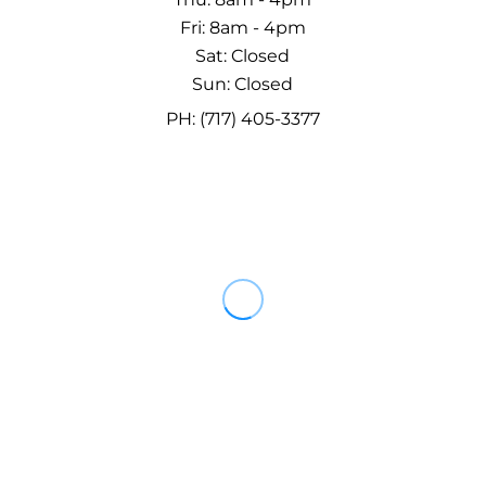
Fri: 8am - 4pm
Sat: Closed
Sun: Closed
PH: (717) 405-3377