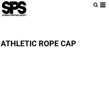
ATHLETIC ROPE CAP