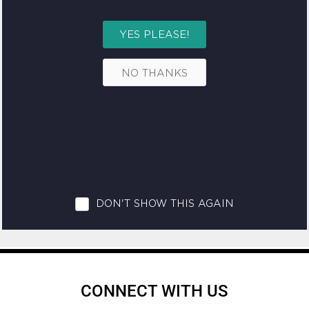
CONNECT WITH US