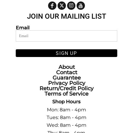
JOIN OUR MAILING LIST
Email
SIGN UP
About
Contact
Guarantee
Privacy Policy
Return/Credit Policy
Terms of Service
Shop Hours
Mon: 8am - 4pm
Tues: 8am - 4pm
Wed: 8am - 4pm
Thu: 8am - 4pm