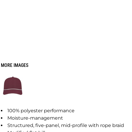
MORE IMAGES
100% polyester performance
Moisture-management
Structured, five-panel, mid-profile with rope braid