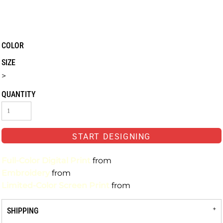
COLOR
SIZE
>
QUANTITY
START DESIGNING
Full-Color Digital Print
from
Embroidery
from
Limited-Color Screen Print
from
SHIPPING