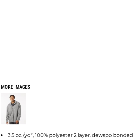
MORE IMAGES
3.5 oz./yd², 100% polyester 2 layer, dewspo bonded