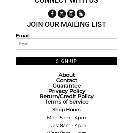
CONNECT WITH US
JOIN OUR MAILING LIST
Email
SIGN UP
About
Contact
Guarantee
Privacy Policy
Return/Credit Policy
Terms of Service
Shop Hours
Mon: 8am - 4pm
Tues: 8am - 4pm