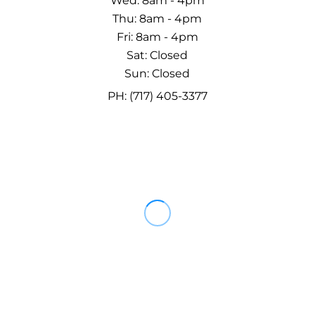
Wed: 8am - 4pm
Thu: 8am - 4pm
Fri: 8am - 4pm
Sat: Closed
Sun: Closed
PH: (717) 405-3377