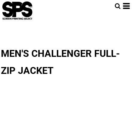
MEN'S CHALLENGER FULL-
ZIP JACKET