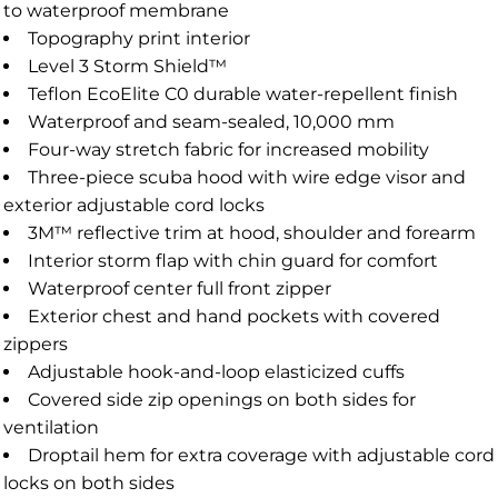
to waterproof membrane
Topography print interior
Level 3 Storm Shield™
Teflon EcoElite C0 durable water-repellent finish
Waterproof and seam-sealed, 10,000 mm
Four-way stretch fabric for increased mobility
Three-piece scuba hood with wire edge visor and
exterior adjustable cord locks
3M™ reflective trim at hood, shoulder and forearm
Interior storm flap with chin guard for comfort
Waterproof center full front zipper
Exterior chest and hand pockets with covered
zippers
Adjustable hook-and-loop elasticized cuffs
Covered side zip openings on both sides for
ventilation
Droptail hem for extra coverage with adjustable cord
locks on both sides