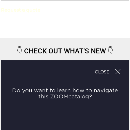
Request a quote
👇
CHECK OUT WHAT'S NEW
👇