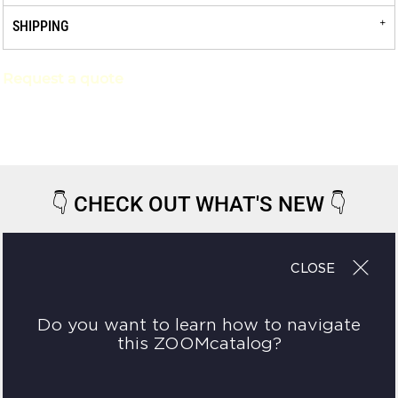
SHIPPING
Request a quote
👇
CHECK OUT WHAT'S NEW
👇