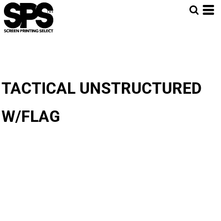
TACTICAL UNSTRUCTURED
W/FLAG