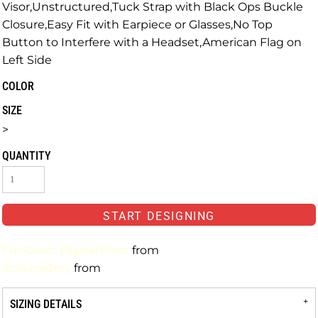
Visor,Unstructured,Tuck Strap with Black Ops Buckle
Closure,Easy Fit with Earpiece or Glasses,No Top
Button to Interfere with a Headset,American Flag on
Left Side
COLOR
SIZE
>
QUANTITY
START DESIGNING
Full-Color Digital Print
from
Embroidery
from
SIZING DETAILS