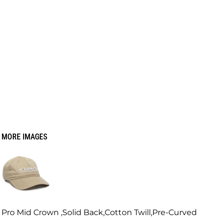
MORE IMAGES
Pro Mid Crown ,Solid Back,Cotton Twill,Pre-Curved