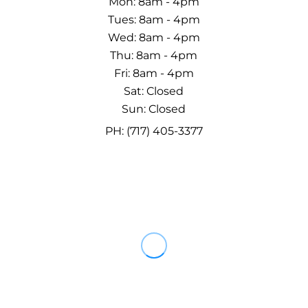
Mon: 8am - 4pm
Tues: 8am - 4pm
Wed: 8am - 4pm
Thu: 8am - 4pm
Fri: 8am - 4pm
Sat: Closed
Sun: Closed
PH: (717) 405-3377