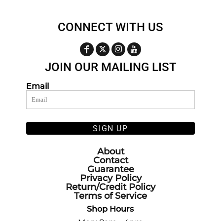
CONNECT WITH US
JOIN OUR MAILING LIST
Email
SIGN UP
About
Contact
Guarantee
Privacy Policy
Return/Credit Policy
Terms of Service
Shop Hours