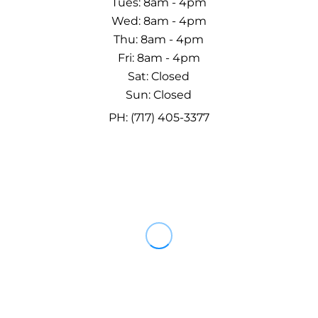
Tues: 8am - 4pm
Wed: 8am - 4pm
Thu: 8am - 4pm
Fri: 8am - 4pm
Sat: Closed
Sun: Closed
PH: (717) 405-3377