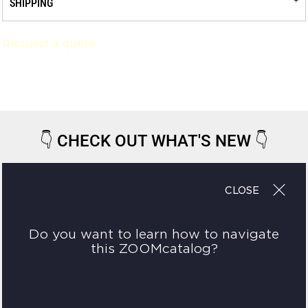
SHIPPING
Request a quote
👇
CHECK OUT WHAT'S NEW
👇