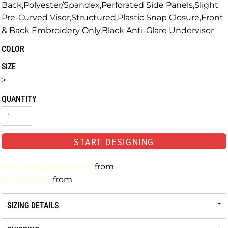
Back,Polyester/Spandex,Perforated Side Panels,Slight
Pre-Curved Visor,Structured,Plastic Snap Closure,Front
& Back Embroidery Only,Black Anti-Glare Undervisor
COLOR
SIZE
>
QUANTITY
START DESIGNING
Full-Color Digital Print
from
Embroidery
from
SIZING DETAILS