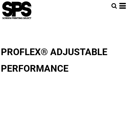
PROFLEX® ADJUSTABLE
PERFORMANCE