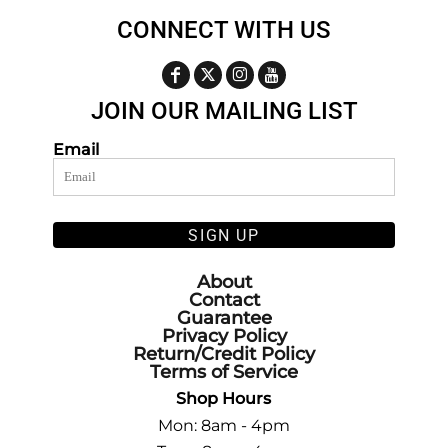
CONNECT WITH US
JOIN OUR MAILING LIST
Email
SIGN UP
About
Contact
Guarantee
Privacy Policy
Return/Credit Policy
Terms of Service
Shop Hours
Mon: 8am - 4pm