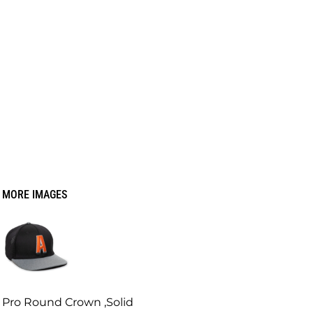
MORE IMAGES
Pro Round Crown ,Solid