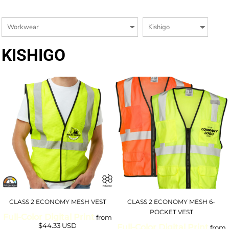
KISHIGO
CLASS 2 ECONOMY MESH VEST
CLASS 2 ECONOMY MESH 6-
POCKET VEST
Full-Color Digital Print
from
$44.33
USD
Full-Color Digital Print
from