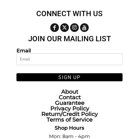
CONNECT WITH US
JOIN OUR MAILING LIST
Email
SIGN UP
About
Contact
Guarantee
Privacy Policy
Return/Credit Policy
Terms of Service
Shop Hours
Mon: 8am - 4pm