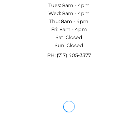
Tues: 8am - 4pm
Wed: 8am - 4pm
Thu: 8am - 4pm
Fri: 8am - 4pm
Sat: Closed
Sun: Closed
PH: (717) 405-3377