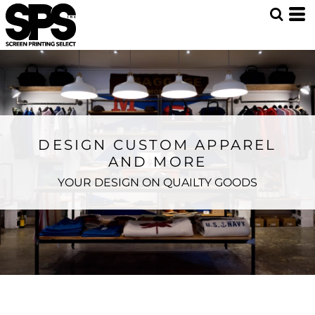
DESIGN CUSTOM APPAREL
AND MORE
YOUR DESIGN ON QUAILTY GOODS