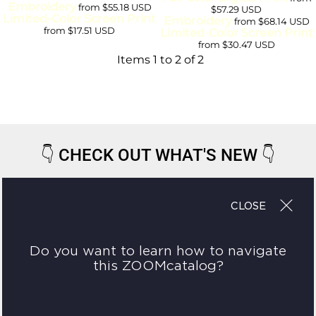
Embroidery
from
$55.18
USD
$57.29
USD
Limited-Color Screen Print
Embroidery
from
$68.14
USD
from
$17.51
USD
Limited-Color Screen Print
from
$30.47
USD
Items 1 to 2 of 2
👇
CHECK OUT WHAT'S NEW
👇