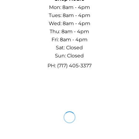
Mon: 8am - 4pm
Tues: 8am - 4pm
Wed: 8am - 4pm
Thu: 8am - 4pm
Fri: 8am - 4pm
Sat: Closed
Sun: Closed
PH: (717) 405-3377