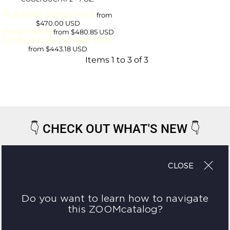
Full-Color Digital Print
from
$470.00
USD
Embroidery
from
$480.85
USD
Limited-Color Screen Print
from
$443.18
USD
Items 1 to 3 of 3
👇
CHECK OUT WHAT'S NEW
👇