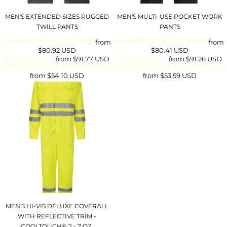
MEN'S EXTENDED SIZES RUGGED
MEN'S MULTI-USE POCKET WORK
TWILL PANTS
PANTS
Full-Color Digital Print
Full-Color Digital Print
from
from
$80.92
USD
$80.41
USD
Embroidery
Embroidery
from
$91.77
USD
from
$91.26
USD
Limited-Color Screen Print
Limited-Color Screen Print
from
$54.10
USD
from
$53.59
USD
MEN'S HI-VIS DELUXE COVERALL
WITH REFLECTIVE TRIM -
COOLTOUCH® 2 - 7 OZ.