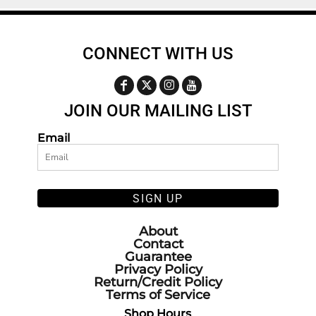
CONNECT WITH US
JOIN OUR MAILING LIST
Email
SIGN UP
About
Contact
Guarantee
Privacy Policy
Return/Credit Policy
Terms of Service
Shop Hours