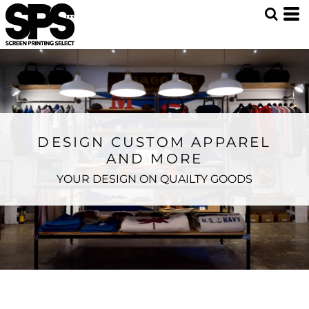
DESIGN CUSTOM APPAREL
AND MORE
YOUR DESIGN ON QUAILTY GOODS