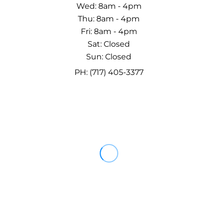
Wed: 8am - 4pm
Thu: 8am - 4pm
Fri: 8am - 4pm
Sat: Closed
Sun: Closed
PH: (717) 405-3377