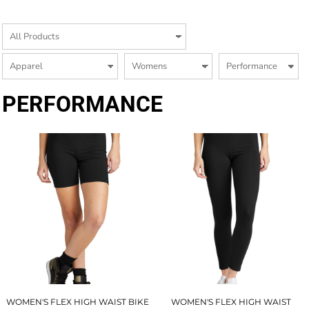
PERFORMANCE
WOMEN'S FLEX HIGH WAIST BIKE
WOMEN'S FLEX HIGH WAIST