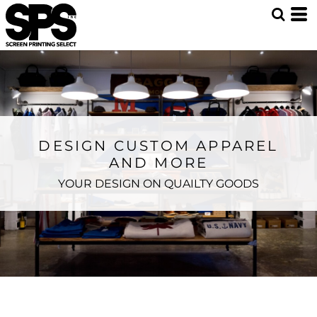
DESIGN CUSTOM APPAREL
AND MORE
YOUR DESIGN ON QUAILTY GOODS