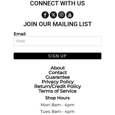
CONNECT WITH US
JOIN OUR MAILING LIST
Email
SIGN UP
About
Contact
Guarantee
Privacy Policy
Return/Credit Policy
Terms of Service
Shop Hours
Mon: 8am - 4pm
Tues: 8am - 4pm