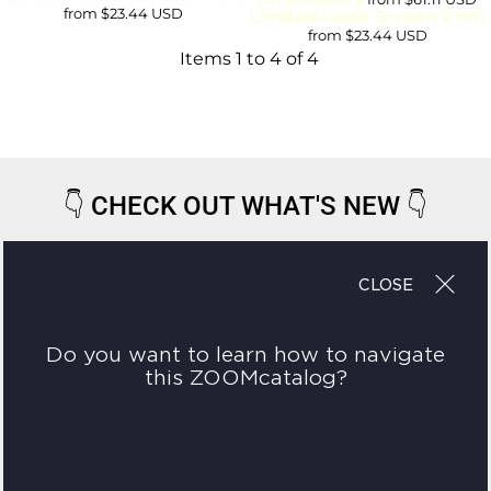
from
$23.44
USD
Limited-Color Screen Print
from
$23.44
USD
Items 1 to 4 of 4
👇
CHECK OUT WHAT'S NEW
👇