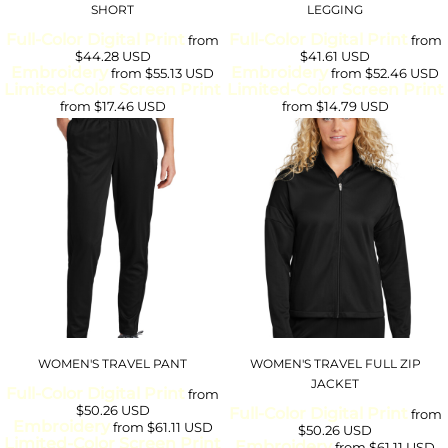
SHORT
LEGGING
Full-Color Digital Print
Full-Color Digital Print
from
from
$44.28
USD
$41.61
USD
Embroidery
Embroidery
from
$55.13
USD
from
$52.46
USD
Limited-Color Screen Print
Limited-Color Screen Print
from
$17.46
USD
from
$14.79
USD
WOMEN'S TRAVEL PANT
WOMEN'S TRAVEL FULL ZIP
JACKET
Full-Color Digital Print
from
$50.26
USD
Full-Color Digital Print
from
Embroidery
from
$61.11
USD
$50.26
USD
Limited-Color Screen Print
Embroidery
from
$61.11
USD