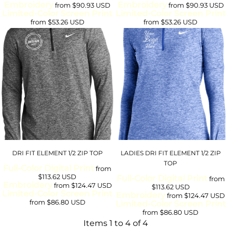
Embroidery
Embroidery
from
$90.93
USD
from
$90.93
USD
Limited-Color Screen Print
Limited-Color Screen Print
from
$53.26
USD
from
$53.26
USD
DRI FIT ELEMENT 1/2 ZIP TOP
LADIES DRI FIT ELEMENT 1/2 ZIP
TOP
Full-Color Digital Print
from
$113.62
USD
Full-Color Digital Print
from
Embroidery
from
$124.47
USD
$113.62
USD
Limited-Color Screen Print
Embroidery
from
$124.47
USD
from
$86.80
USD
Limited-Color Screen Print
from
$86.80
USD
Items 1 to 4 of 4