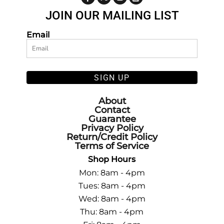
JOIN OUR MAILING LIST
Email
SIGN UP
About
Contact
Guarantee
Privacy Policy
Return/Credit Policy
Terms of Service
Shop Hours
Mon: 8am - 4pm
Tues: 8am - 4pm
Wed: 8am - 4pm
Thu: 8am - 4pm