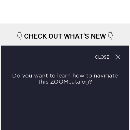
👇
CHECK OUT WHAT'S NEW
👇