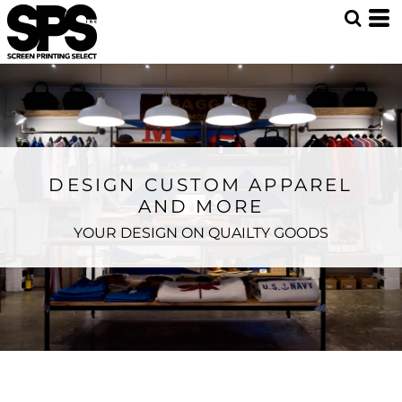
DESIGN CUSTOM APPAREL
AND MORE
YOUR DESIGN ON QUAILTY GOODS