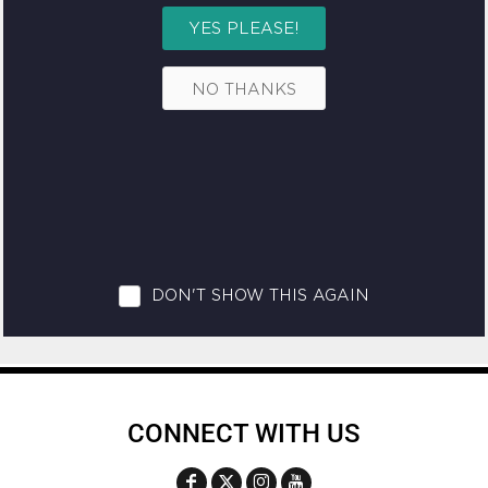
CONNECT WITH US