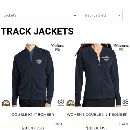
TRACK JACKETS
DOUBLE KNIT BOMBER
WOMEN'S DOUBLE KNIT BOMBER
Full-Color Digital Print
Full-Color Digital Print
from
from
$80.08
USD
$80.08
USD