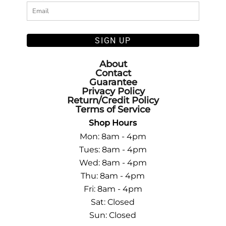
SIGN UP
About
Contact
Guarantee
Privacy Policy
Return/Credit Policy
Terms of Service
Shop Hours
Mon: 8am - 4pm
Tues: 8am - 4pm
Wed: 8am - 4pm
Thu: 8am - 4pm
Fri: 8am - 4pm
Sat: Closed
Sun: Closed