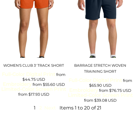
WOMEN'S CLUB 3' TRACK SHORT
BARRAGE STRETCH WOVEN
TRAINING SHORT
Full-Color Digital Print
from
$44.75
USD
Full-Color Digital Print
from
Embroidery
from
$55.60
USD
$65.90
USD
Limited-Color Screen Print
Embroidery
from
$76.75
USD
from
$17.93
USD
Limited-Color Screen Print
from
$39.08
USD
1
2
Next
Items 1 to 20 of 21