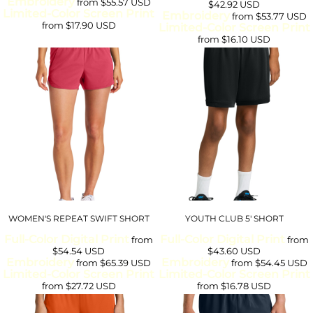
Embroidery
from
$55.57
USD
$42.92
USD
Limited-Color Screen Print
Embroidery
from
$53.77
USD
from
$17.90
USD
Limited-Color Screen Print
from
$16.10
USD
WOMEN'S REPEAT SWIFT SHORT
YOUTH CLUB 5' SHORT
Full-Color Digital Print
Full-Color Digital Print
from
from
$54.54
USD
$43.60
USD
Embroidery
Embroidery
from
$65.39
USD
from
$54.45
USD
Limited-Color Screen Print
Limited-Color Screen Print
from
$27.72
USD
from
$16.78
USD