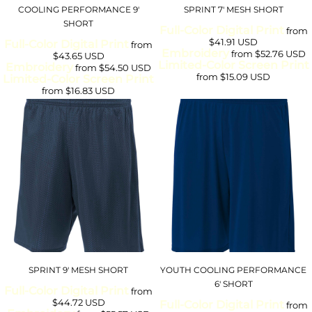
COOLING PERFORMANCE 9'
SPRINT 7' MESH SHORT
SHORT
Full-Color Digital Print
from
$41.91
USD
Full-Color Digital Print
from
Embroidery
from
$52.76
USD
$43.65
USD
Limited-Color Screen Print
Embroidery
from
$54.50
USD
from
$15.09
USD
Limited-Color Screen Print
from
$16.83
USD
SPRINT 9' MESH SHORT
YOUTH COOLING PERFORMANCE
6' SHORT
Full-Color Digital Print
from
$44.72
USD
Full-Color Digital Print
from