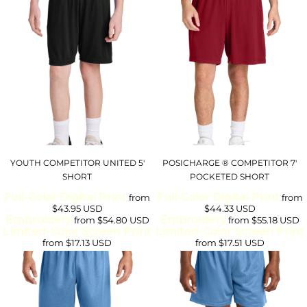
YOUTH COMPETITOR UNITED 5'
POSICHARGE ® COMPETITOR 7'
SHORT
POCKETED SHORT
Full-Color Digital Print
Full-Color Digital Print
from
from
$43.95
USD
$44.33
USD
Embroidery
Embroidery
from
$54.80
USD
from
$55.18
USD
Limited-Color Screen Print
Limited-Color Screen Print
from
$17.13
USD
from
$17.51
USD