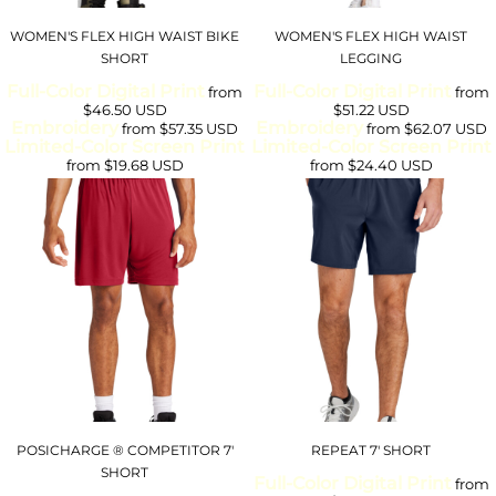
WOMEN'S FLEX HIGH WAIST BIKE
WOMEN'S FLEX HIGH WAIST
SHORT
LEGGING
Full-Color Digital Print
Full-Color Digital Print
from
from
$46.50
USD
$51.22
USD
Embroidery
Embroidery
from
$57.35
USD
from
$62.07
USD
Limited-Color Screen Print
Limited-Color Screen Print
from
$19.68
USD
from
$24.40
USD
POSICHARGE ® COMPETITOR 7'
REPEAT 7' SHORT
SHORT
Full-Color Digital Print
from