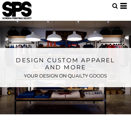
DESIGN CUSTOM APPAREL
AND MORE
YOUR DESIGN ON QUAILTY GOODS