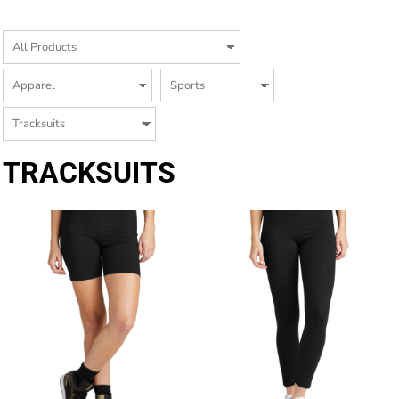
TRACKSUITS