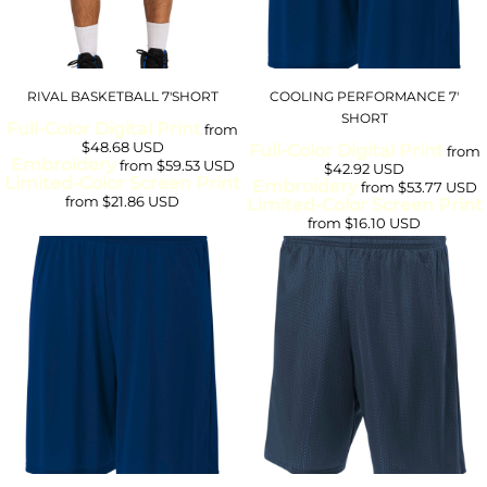
RIVAL BASKETBALL 7'SHORT
COOLING PERFORMANCE 7'
SHORT
Full-Color Digital Print
from
$48.68
USD
Full-Color Digital Print
from
Embroidery
from
$59.53
USD
$42.92
USD
Limited-Color Screen Print
Embroidery
from
$53.77
USD
from
$21.86
USD
Limited-Color Screen Print
from
$16.10
USD