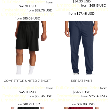
$54.30
USD
Full-Color Digital Print
from
Embroidery
from
$65.15
USD
$41.91
USD
Limited-Color Screen Print
Embroidery
from
$52.76
USD
from
$27.48
USD
Limited-Color Screen Print
from
$15.09
USD
COMPETITOR UNITED 7' SHORT
REPEAT PANT
Full-Color Digital Print
Full-Color Digital Print
from
from
$45.11
USD
$64.71
USD
Embroidery
Embroidery
from
$55.96
USD
from
$75.56
USD
Limited-Color Screen Print
Limited-Color Screen Print
from
$18.29
USD
from
$37.89
USD