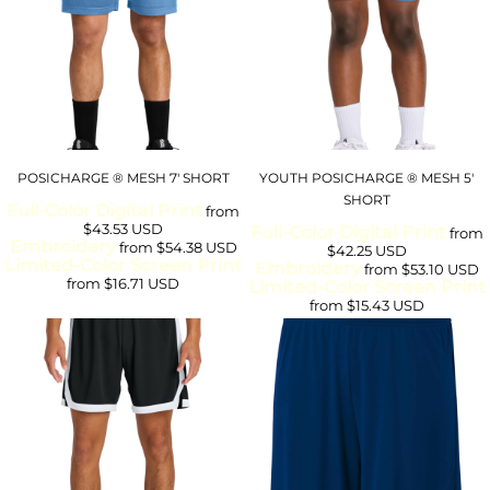
POSICHARGE ® MESH 7' SHORT
YOUTH POSICHARGE ® MESH 5'
SHORT
Full-Color Digital Print
from
$43.53
USD
Full-Color Digital Print
from
Embroidery
from
$54.38
USD
$42.25
USD
Limited-Color Screen Print
Embroidery
from
$53.10
USD
from
$16.71
USD
Limited-Color Screen Print
from
$15.43
USD