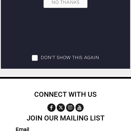
CONNECT WITH US
JOIN OUR MAILING LIST
Email