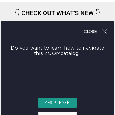
👇
CHECK OUT WHAT'S NEW
👇